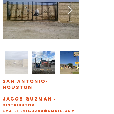
San Antonio-
Houston
Jacob Guzman
-
Distributor
Email:
j21guz80@gmail.com