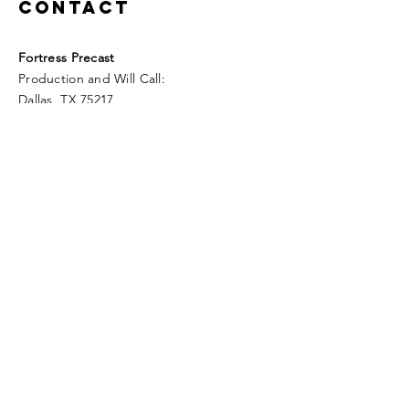
Contact
Fortress Precast
Production and Will Call:
Dallas, TX 75217
Sales:
Fortress Precast
289 Westward Dr
Royse City, TX 75189
Tel:
972.537.7766
info@fortressprecast.com
www.fortressprecast.com