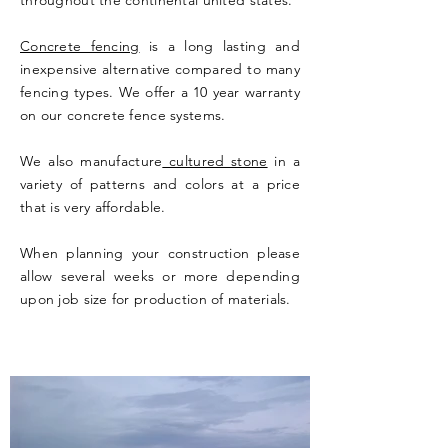
throughout the continental united states.
Concrete fencing
is a long lasting and
inexpensive alternative compared to many
fencing types. We offer a 10 year warranty
on our concrete fence systems.
We also manufacture
cultured stone
in a
variety of patterns and colors at a price
that is very affordable.
When planning your construction please
allow several weeks or more depending
upon job size for production of materials.