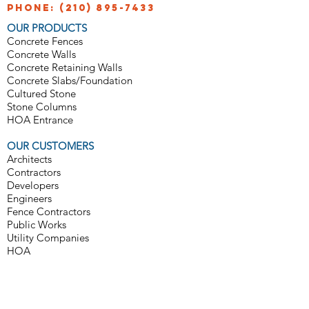
Phone:
(210) 895-7433
OUR PRODUCTS
Concrete Fences
Concrete Walls
Concrete Retaining Walls
Concrete Slabs/Foundation
Cultured Stone
Stone Columns
HOA Entrance
OUR CUSTOMERS
Architects
Contractors
Developers
Engineers
Fence Contractors
Public Works
Utility Companies
HOA