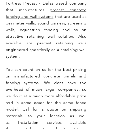
Fortress Precast - Dallas based company
that manufactures
precast concrete
fencing and wall systems
that are used as
perimeter walls, sound barriers, screening
walls, equestrian fencing and as an
attractive retaining wall solution. Also
available are precast retaining walls
engineered specifically as a retaining wall
system.
You can count on us for the best pricing
on manufactured
concrete panels
and
fencing systems. We dont have the
overhead of much larger companies, so
we do it at a much more affordable price
and in some cases for the same fence
model. Call for a quote on shipping
materials to your location as well
as Installation services available