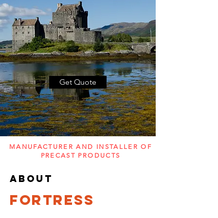
Get Quote
MANUFACTURER AND INSTALLER OF
PRECAST PRODUCTS
about
FORTRESS