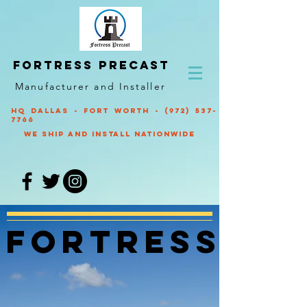
Fortress Precast
Manufacturer and Installer
HQ Dallas - Fort Worth -
(972) 537-
7766
We ship and Install nationwide
fortress